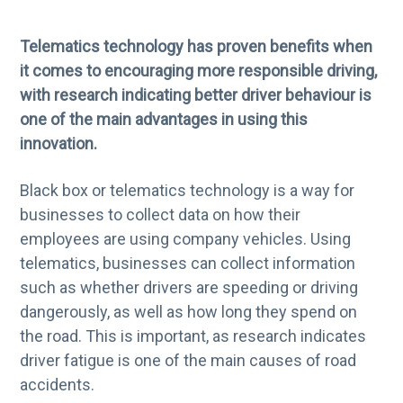
g
b
a
a
Telematics technology has proven benefits when
t
r
it comes to encouraging more responsible driving,
i
with research indicating better driver behaviour is
o
one of the main advantages in using this
n
innovation.
Black box or telematics technology is a way for
businesses to collect data on how their
employees are using company vehicles. Using
telematics, businesses can collect information
such as whether drivers are speeding or driving
dangerously, as well as how long they spend on
the road. This is important, as research indicates
driver fatigue is one of the main causes of road
accidents.