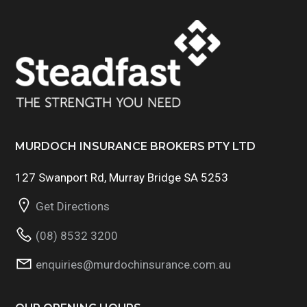
MURDOCH INSURANCE BROKERS PTY LTD
127 Swanport Rd, Murray Bridge SA 5253
Get Directions
(08) 8532 3200
enquiries@murdochinsurance.com.au