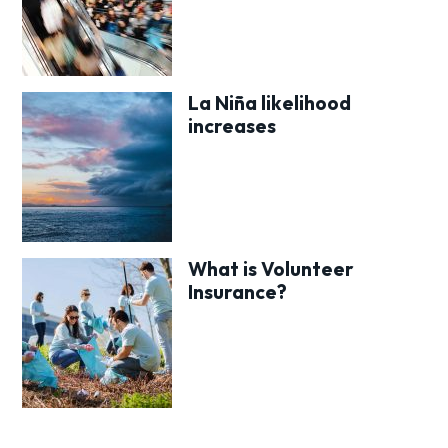
La Niña likelihood
increases
What is Volunteer
Insurance?