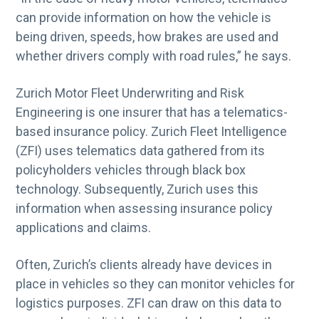
can provide information on how the vehicle is
being driven, speeds, how brakes are used and
whether drivers comply with road rules,” he says.
Zurich Motor Fleet Underwriting and Risk
Engineering is one insurer that has a telematics-
based insurance policy. Zurich Fleet Intelligence
(ZFI) uses telematics data gathered from its
policyholders vehicles through black box
technology. Subsequently, Zurich uses this
information when assessing insurance policy
applications and claims.
Often, Zurich’s clients already have devices in
place in vehicles so they can monitor vehicles for
logistics purposes. ZFI can draw on this data to