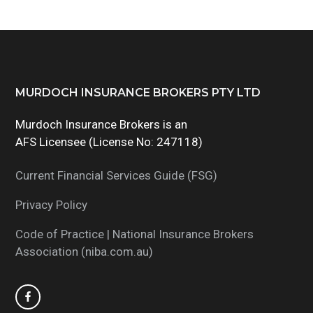
Footer
MURDOCH INSURANCE BROKERS PTY LTD
Murdoch Insurance Brokers is an
AFS Licensee (License No: 247118)
Current Financial Services Guide (FSG)
Privacy Policy
Code of Practice | National Insurance Brokers
Association (niba.com.au)