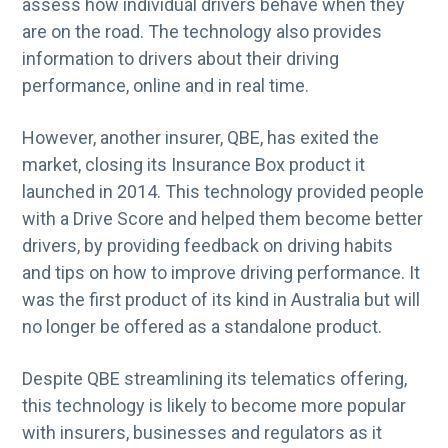
assess how individual drivers behave when they
are on the road. The technology also provides
information to drivers about their driving
performance, online and in real time.
However, another insurer, QBE, has exited the
market, closing its Insurance Box product it
launched in 2014. This technology provided people
with a Drive Score and helped them become better
drivers, by providing feedback on driving habits
and tips on how to improve driving performance. It
was the first product of its kind in Australia but will
no longer be offered as a standalone product.
Despite QBE streamlining its telematics offering,
this technology is likely to become more popular
with insurers, businesses and regulators as it