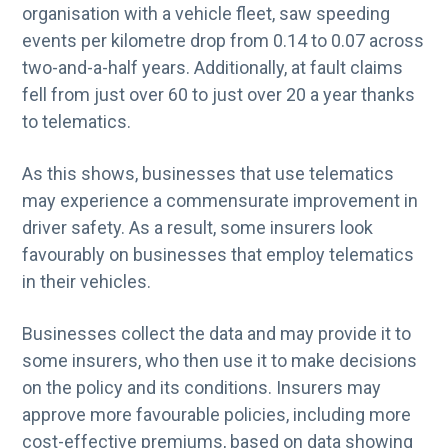
organisation with a vehicle fleet, saw speeding
events per kilometre drop from 0.14 to 0.07 across
two-and-a-half years. Additionally, at fault claims
fell from just over 60 to just over 20 a year thanks
to telematics.
As this shows, businesses that use telematics
may experience a commensurate improvement in
driver safety. As a result, some insurers look
favourably on businesses that employ telematics
in their vehicles.
Businesses collect the data and may provide it to
some insurers, who then use it to make decisions
on the policy and its conditions. Insurers may
approve more favourable policies, including more
cost-effective premiums, based on data showing