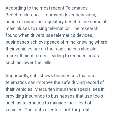
According to the most recent Telematics
Benchmark report, improved driver behaviour,
peace of mind and regulatory benefits are some of
main pluses to using telematics. The research
found when drivers use telematics devices,
businesses achieve peace of mind knowing where
their vehicles are on the road and can also plot
more efficient routes, leading to reduced costs
such as lower fuel bills.
Importantly, data shows businesses that use
telematics can improve the safe driving record of
their vehicles. Mercurien Insurance specialises in
providing insurance to businesses that use tools
such as telematics to manage their fleet of
vehicles. One of its clients, a not-for-profit