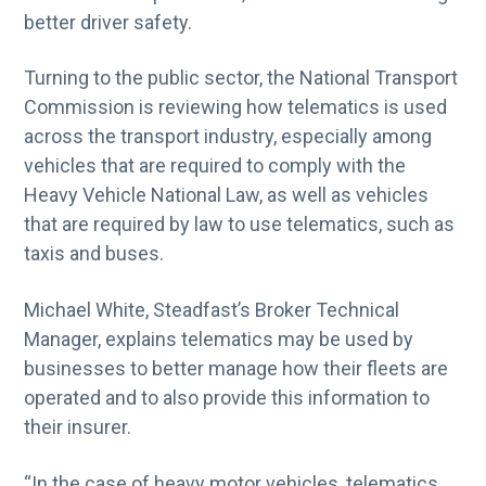
better driver safety.
Turning to the public sector, the National Transport
Commission is reviewing how telematics is used
across the transport industry, especially among
vehicles that are required to comply with the
Heavy Vehicle National Law, as well as vehicles
that are required by law to use telematics, such as
taxis and buses.
Michael White, Steadfast’s Broker Technical
Manager, explains telematics may be used by
businesses to better manage how their fleets are
operated and to also provide this information to
their insurer.
“In the case of heavy motor vehicles, telematics