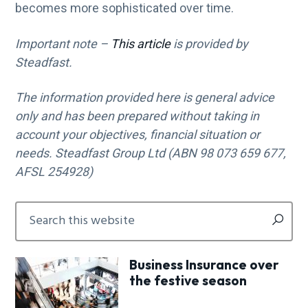
becomes more sophisticated over time.
Important note –
This article
is provided by
Steadfast.
The information provided here is general advice
only and has been prepared without taking in
account your objectives, financial situation or
needs. Steadfast Group Ltd (ABN 98 073 659 677,
AFSL 254928)
Primary
Search
this
Sidebar
website
Business Insurance over
the festive season