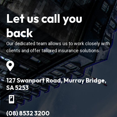
Let us call you
back
Our dedicated team allows us to work closely with
clients and offer tailored insurance solutions.
127 Swanport Road, Murray Bridge,
SA 5253
(08) 8532 3200