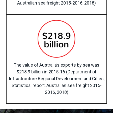
Australian sea freight 2015-2016, 2018)
The value of Australia’s exports by sea was
$218.9 billion in 2015-16 (Department of
Infrastructure Regional Development and Cities,
Statistical report, Australian sea freight 2015-
2016, 2018)