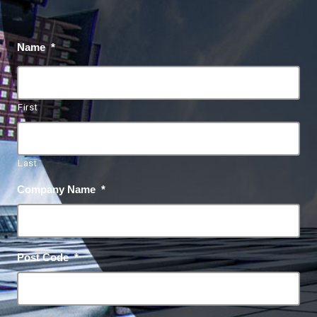
Name
*
First
Last
Company Name
*
Post Code
*