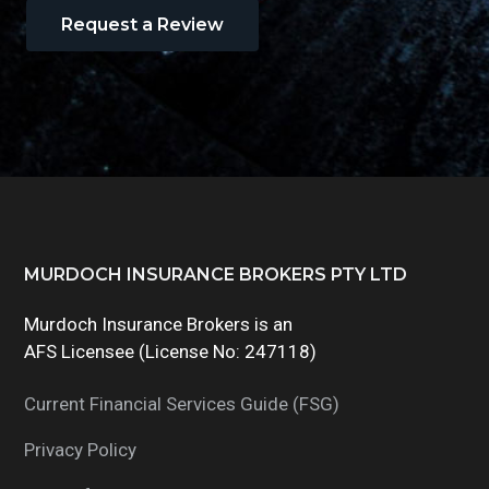
Request a Review
Footer
MURDOCH INSURANCE BROKERS PTY LTD
Murdoch Insurance Brokers is an
AFS Licensee (License No: 247118)
Current Financial Services Guide (FSG)
Privacy Policy