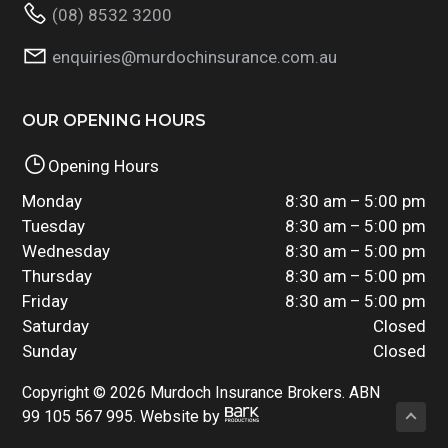
(08) 8532 3200
enquiries@murdochinsurance.com.au
OUR OPENING HOURS
Opening Hours
Monday
8:30 am – 5:00 pm
Tuesday
8:30 am – 5:00 pm
Wednesday
8:30 am – 5:00 pm
Thursday
8:30 am – 5:00 pm
Friday
8:30 am – 5:00 pm
Saturday
Closed
Sunday
Closed
Copyright © 2026 Murdoch Insurance Brokers. ABN
99 105 567 995. Website by