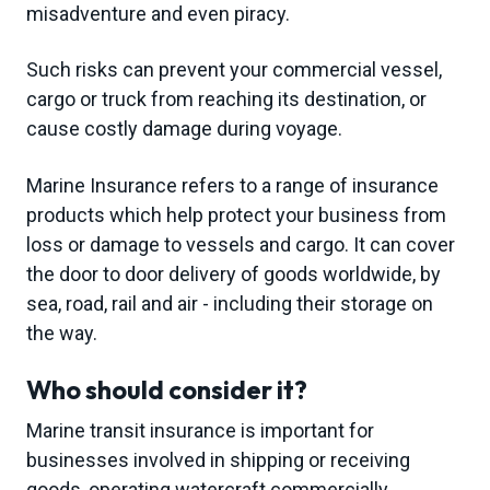
misadventure and even piracy.
g
a
Such risks can prevent your commercial vessel,
t
cargo or truck from reaching its destination, or
i
cause costly damage during voyage.
o
n
Marine Insurance refers to a range of insurance
products which help protect your business from
loss or damage to vessels and cargo. It can cover
the door to door delivery of goods worldwide, by
sea, road, rail and air - including their storage on
the way.
Who should consider it?
Marine transit insurance is important for
businesses involved in shipping or receiving
goods, operating watercraft commercially,