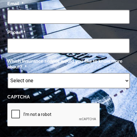
Email
*
Phone
*
Which Insurance service would you like to know more
about?
*
CAPTCHA