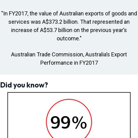
"In FY2017, the value of Australian exports of goods and
services was A$373.2 billion. That represented an
increase of A$53.7 billion on the previous year’s
outcome."
Australian Trade Commission, Australia’s Export
Performance in FY2017
Did you know?