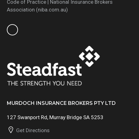
Code of Practice | National Insurance Brokers
Association (niba.com.au)
MURDOCH INSURANCE BROKERS PTY LTD
127 Swanport Rd, Murray Bridge SA 5253
Get Directions