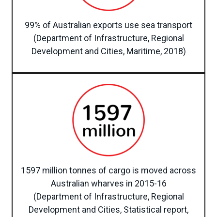
99% of Australian exports use sea transport
(Department of Infrastructure, Regional
Development and Cities, Maritime, 2018)
1597 million tonnes of cargo is moved across
Australian wharves in 2015-16
(Department of Infrastructure, Regional
Development and Cities, Statistical report,