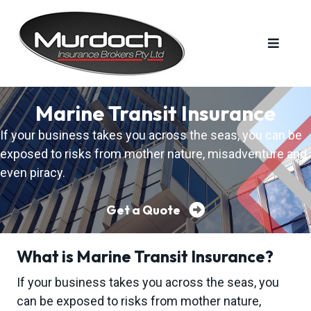
S
S
S
k
k
k
i
i
i
p
p
p
t
t
t
MURDOCH INSURANCE BROKERS PTY LTD
Murdoch
Insurance
o
o
o
Brokers
Marine Transit Insurance
is
a
p
m
f
family
If your business takes you across the seas, you can be
run
r
a
o
business
that
exposed to risks from mother nature, misadventure and
i
i
o
has
been
even piracy.
m
n
t
operating
for
over
a
c
e
50
Get a Quote
years.
r
o
r
y
n
n
t
What is Marine Transit Insurance?
a
e
If your business takes you across the seas, you
v
n
can be exposed to risks from mother nature,
i
t