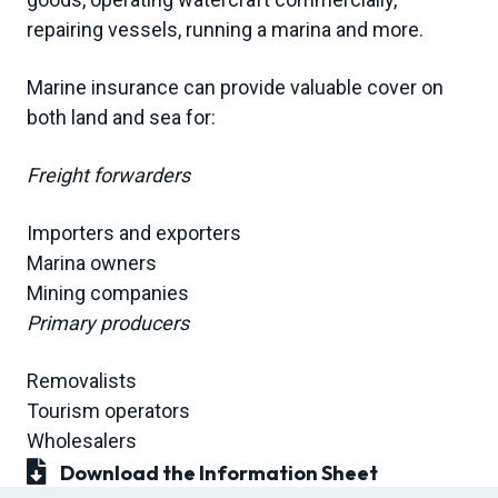
repairing vessels, running a marina and more.
Marine insurance can provide valuable cover on
both land and sea for:
Freight forwarders
Importers and exporters
Marina owners
Mining companies
Primary producers
Removalists
Tourism operators
Wholesalers
Download the Information Sheet