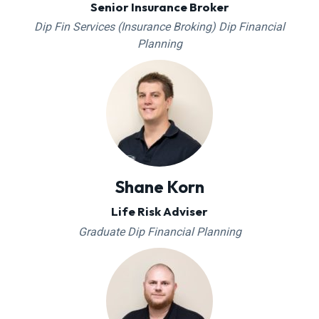
Senior Insurance Broker
Dip Fin Services (Insurance Broking) Dip Financial
Planning
Shane Korn
Life Risk Adviser
Graduate Dip Financial Planning