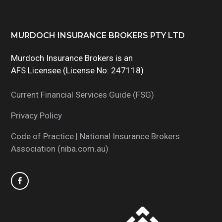
Footer
MURDOCH INSURANCE BROKERS PTY LTD
Murdoch Insurance Brokers is an
AFS Licensee (License No: 247118)
Current Financial Services Guide (FSG)
Privacy Policy
Code of Practice | National Insurance Brokers
Association (niba.com.au)