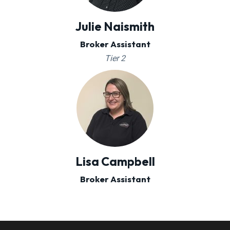
Julie Naismith
Broker Assistant
Tier 2
Lisa Campbell
Broker Assistant