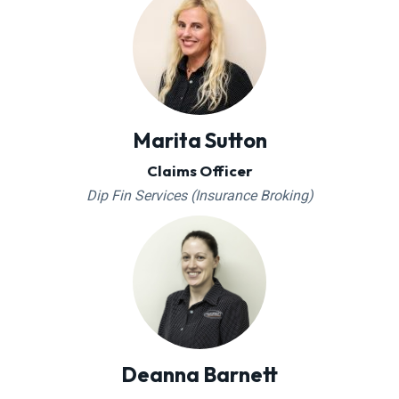
Marita Sutton
Claims Officer
Dip Fin Services (Insurance Broking)
Deanna Barnett