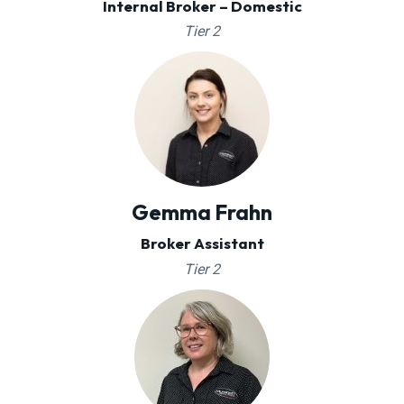
Internal Broker – Domestic
Tier 2
Gemma Frahn
Broker Assistant
Tier 2