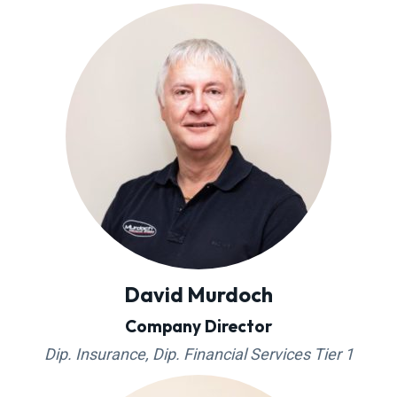
g
a
t
i
o
n
David Murdoch
Company Director
Dip. Insurance, Dip. Financial Services Tier 1