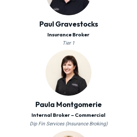
Paul Gravestocks
Insurance Broker
Tier 1
Paula Montgomerie
Internal Broker – Commercial
Dip Fin Services (Insurance Broking)