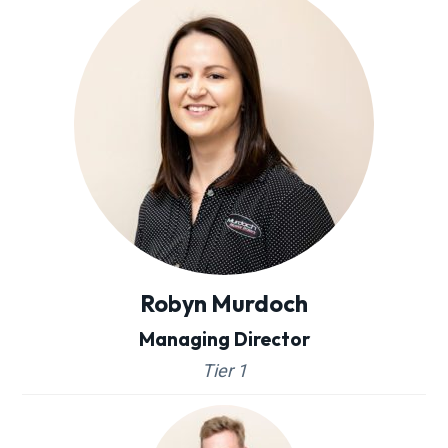
Robyn Murdoch
Managing Director
Tier 1