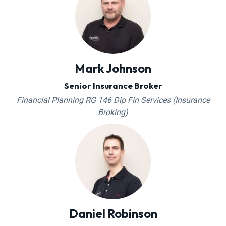
Mark Johnson
Senior Insurance Broker
Financial Planning RG 146 Dip Fin Services (Insurance
Broking)
Daniel Robinson