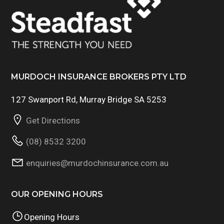
MURDOCH INSURANCE BROKERS PTY LTD
127 Swanport Rd, Murray Bridge SA 5253
Get Directions
(08) 8532 3200
enquiries@murdochinsurance.com.au
OUR OPENING HOURS
Opening Hours