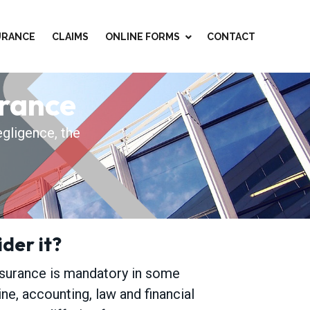
SURANCE
CLAIMS
ONLINE FORMS
CONTACT
urance
egligence, the
der it?
nsurance is mandatory in some
ne, accounting, law and financial