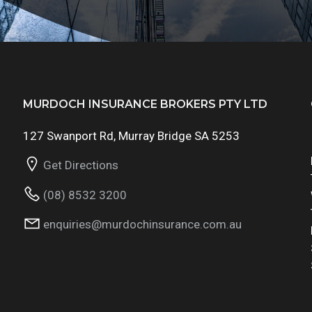
MURDOCH INSURANCE BROKERS PTY LTD
127 Swanport Rd, Murray Bridge SA 5253
Get Directions
(08) 8532 3200
enquiries@murdochinsurance.com.au