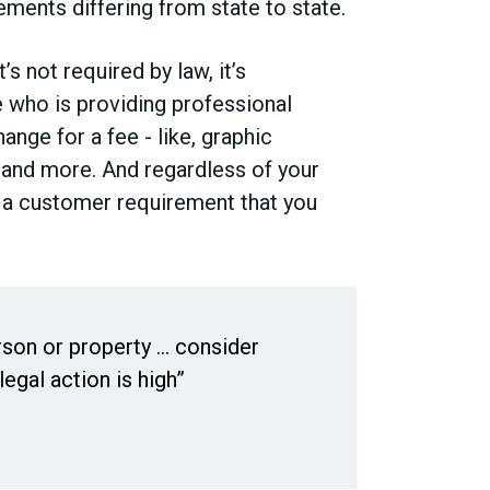
ements differing from state to state.
’s not required by law, it’s
who is providing professional
ange for a fee - like, graphic
 and more. And regardless of your
en a customer requirement that you
son or property ... consider
egal action is high”