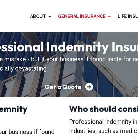
ABOUT
GENERAL INSURANCE
LIFE IN
D
ssional Indemnity Ins
mistake - but if your business if found liable for n
cially devastating.
Get a Quote
demnity
Who should consi
Professional indemnity i
industries, such as medici
our business if found