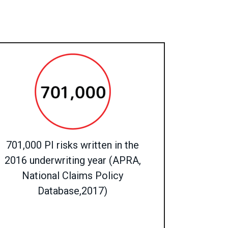
701,000 PI risks written in the
2016 underwriting year (APRA,
National Claims Policy
Database,2017)