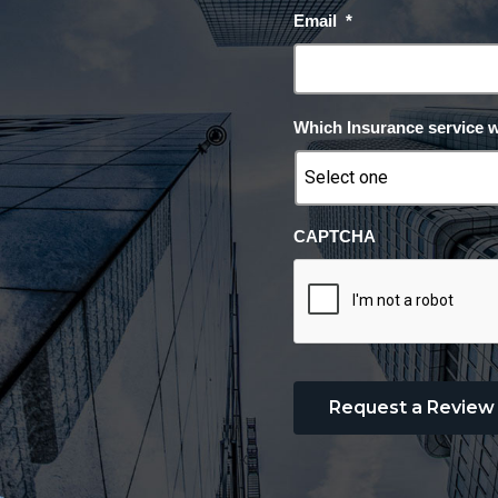
Email
*
Which Insurance service 
CAPTCHA
Request a Review