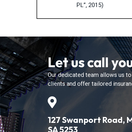
PL”, 2015)
Let us call yo
Our dedicated team allows us to
clients and offer tailored insura
127 Swanport Road, M
SA 5253