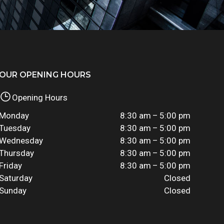
OUR OPENING HOURS
Opening Hours
Monday
8:30 am – 5:00 pm
Tuesday
8:30 am – 5:00 pm
Wednesday
8:30 am – 5:00 pm
Thursday
8:30 am – 5:00 pm
Friday
8:30 am – 5:00 pm
Saturday
Closed
Sunday
Closed