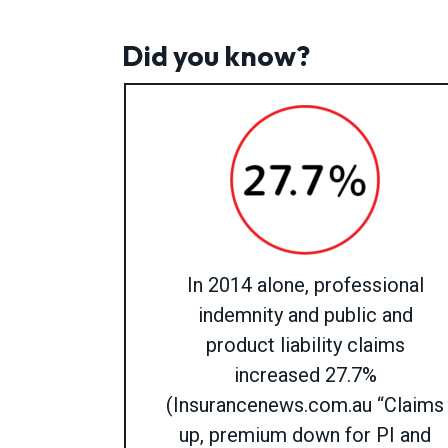
Did you know?
In 2014 alone, professional
indemnity and public and
product liability claims
increased 27.7%
(Insurancenews.com.au “Claims
up, premium down for PI and