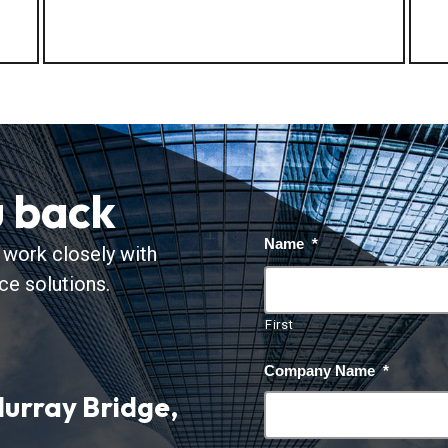
u back
Name
*
 work closely with
nce solutions.
First
Company Name
*
urray Bridge,