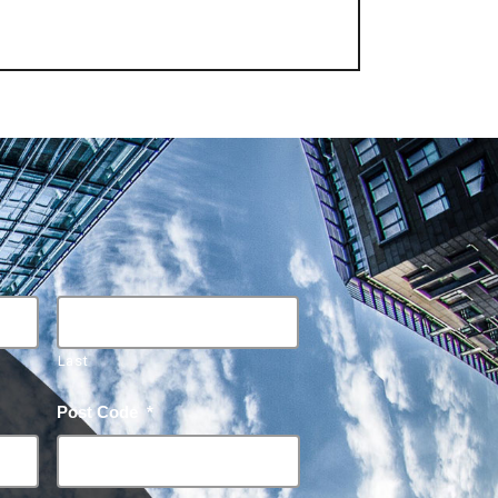
Last
Post Code
*