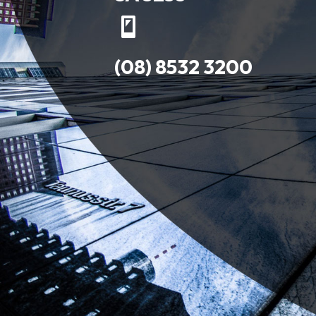
(08) 8532 3200