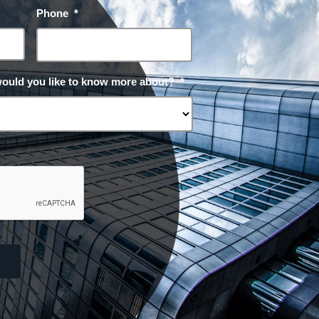
Phone
*
would you like to know more about?
*