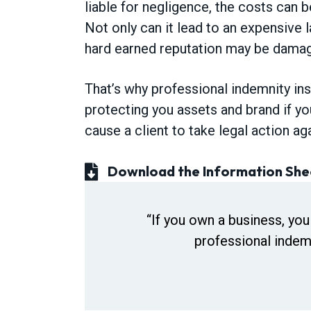
liable for negligence, the costs can b
v
n
Not only can it lead to an expensive l
i
t
hard earned reputation may be damage
g
a
That’s why professional indemnity in
t
protecting you assets and brand if yo
i
cause a client to take legal action ag
o
n
Download the Information She
“If you own a business, you
professional indemn