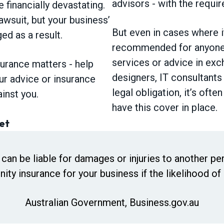
advisors - with the requir
e financially devastating.
awsuit, but your business’
But even in cases where it
d as a result.
recommended for anyone 
services or advice in exch
surance matters - help
designers, IT consultants
ur advice or insurance
legal obligation, it’s oft
ainst you.
have this cover in place.
et
 can be liable for damages or injuries to another per
ity insurance for your business if the likelihood of l
Australian Government, Business.gov.au