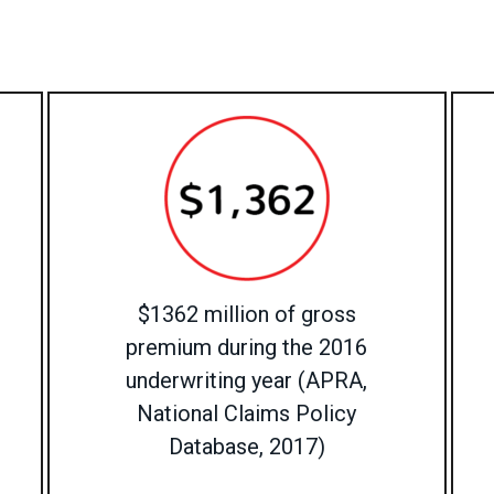
$1362 million of gross
premium during the 2016
underwriting year (APRA,
National Claims Policy
Database, 2017)