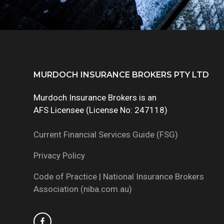
Footer
MURDOCH INSURANCE BROKERS PTY LTD
Murdoch Insurance Brokers is an
AFS Licensee (License No: 247118)
Current Financial Services Guide (FSG)
Privacy Policy
Code of Practice | National Insurance Brokers
Association (niba.com.au)