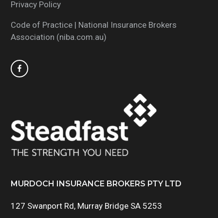
Privacy Policy
Code of Practice | National Insurance Brokers
Association (niba.com.au)
MURDOCH INSURANCE BROKERS PTY LTD
127 Swanport Rd, Murray Bridge SA 5253