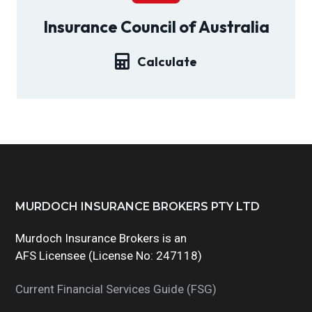
g
Insurance Council of Australia
a
t
Calculate
i
o
n
Footer
MURDOCH INSURANCE BROKERS PTY LTD
Murdoch Insurance Brokers is an
AFS Licensee (License No: 247118)
Current Financial Services Guide (FSG)