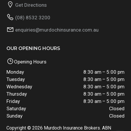
Get Directions
(08) 8532 3200
enquiries@murdochinsurance.com.au
OUR OPENING HOURS
Opening Hours
Monday
8:30 am – 5:00 pm
Tuesday
8:30 am – 5:00 pm
Wednesday
8:30 am – 5:00 pm
Thursday
8:30 am – 5:00 pm
Friday
8:30 am – 5:00 pm
Saturday
Closed
Sunday
Closed
Copyright © 2026 Murdoch Insurance Brokers. ABN