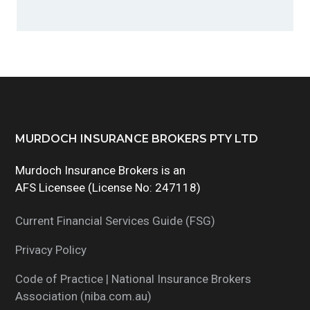
g
a
t
i
o
n
Footer
MURDOCH INSURANCE BROKERS PTY LTD
Murdoch Insurance Brokers is an
AFS Licensee (License No: 247118)
Current Financial Services Guide (FSG)
Privacy Policy
Code of Practice | National Insurance Brokers
Association (niba.com.au)