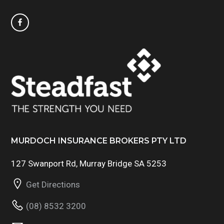
MURDOCH INSURANCE BROKERS PTY LTD
127 Swanport Rd, Murray Bridge SA 5253
Get Directions
(08) 8532 3200