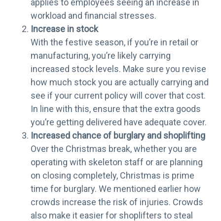
applies to employees seeing an increase in
workload and financial stresses.
Increase in stock
With the festive season, if you’re in retail or
manufacturing, you’re likely carrying
increased stock levels. Make sure you revise
how much stock you are actually carrying and
see if your current policy will cover that cost.
In line with this, ensure that the extra goods
you’re getting delivered have adequate cover.
Increased chance of burglary and shoplifting
Over the Christmas break, whether you are
operating with skeleton staff or are planning
on closing completely, Christmas is prime
time for burglary. We mentioned earlier how
crowds increase the risk of injuries. Crowds
also make it easier for shoplifters to steal