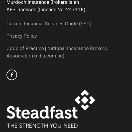
Murdoch Insurance Brokers is an
AFS Licensee (License No: 247118)
Current Financial Services Guide (FSG)
Privacy Policy
Code of Practice | National Insurance Brokers
Association (niba.com.au)