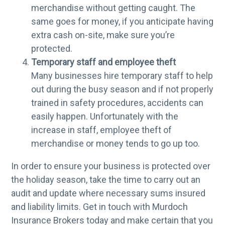
merchandise without getting caught. The
same goes for money, if you anticipate having
extra cash on-site, make sure you’re
protected.
Temporary staff and employee theft
Many businesses hire temporary staff to help
out during the busy season and if not properly
trained in safety procedures, accidents can
easily happen. Unfortunately with the
increase in staff, employee theft of
merchandise or money tends to go up too.
In order to ensure your business is protected over
the holiday season, take the time to carry out an
audit and update where necessary sums insured
and liability limits. Get in touch with Murdoch
Insurance Brokers today and make certain that you