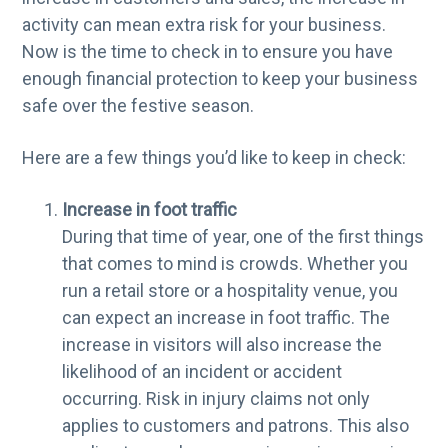
g
activity can mean extra risk for your business.
a
Now is the time to check in to ensure you have
t
enough financial protection to keep your business
i
safe over the festive season.
o
Here are a few things you’d like to keep in check:
n
Increase in foot traffic
During that time of year, one of the first things
that comes to mind is crowds. Whether you
run a retail store or a hospitality venue, you
can expect an increase in foot traffic. The
increase in visitors will also increase the
likelihood of an incident or accident
occurring. Risk in injury claims not only
applies to customers and patrons. This also