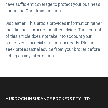
have sufficient coverage to protect your business
during the Christmas season.
Disclaimer: This article provides information rather
than financial product or other advice. The content
of this article does not take into account your
objectives, financial situation, or needs. Please
seek professional advice from your broker before
acting on any information.
Footer
MURDOCH INSURANCE BROKERS PTY LTD