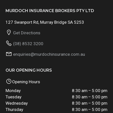
MURDOCH INSURANCE BROKERS PTY LTD
127 Swanport Rd, Murray Bridge SA 5253
Get Directions
(08) 8532 3200
enquiries@murdochinsurance.com.au
OUR OPENING HOURS
Opening Hours
Monday
8:30 am – 5:00 pm
Tuesday
8:30 am – 5:00 pm
Wednesday
8:30 am – 5:00 pm
Thursday
8:30 am – 5:00 pm