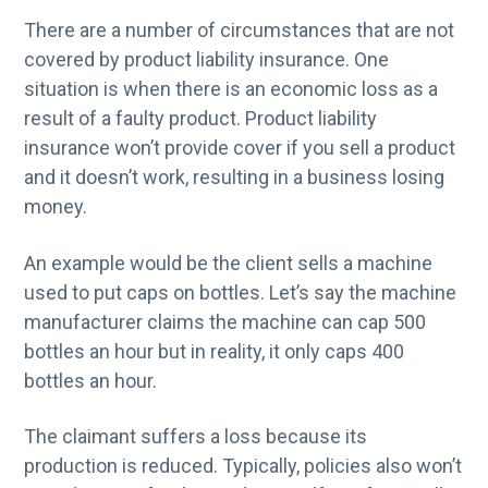
There are a number of circumstances that are not
covered by product liability insurance. One
situation is when there is an economic loss as a
result of a faulty product. Product liability
insurance won’t provide cover if you sell a product
and it doesn’t work, resulting in a business losing
money.
An example would be the client sells a machine
used to put caps on bottles. Let’s say the machine
manufacturer claims the machine can cap 500
bottles an hour but in reality, it only caps 400
bottles an hour.
The claimant suffers a loss because its
production is reduced. Typically, policies also won’t