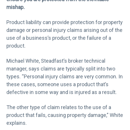
g
mishap.
a
Product liability can provide protection for property
t
damage or personal injury claims arising out of the
i
use of a business’s product, or the failure of a
o
product.
n
Michael White, Steadfast’s broker technical
manager, says claims are typically split into two
types. “Personal injury claims are very common. In
these cases, someone uses a product that’s
defective in some way and is injured as a result.
The other type of claim relates to the use of a
product that fails, causing property damage,” White
explains.