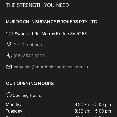
MURDOCH INSURANCE BROKERS PTY LTD
127 Swanport Rd, Murray Bridge SA 5253
Get Directions
(08) 8532 3200
enquiries@murdochinsurance.com.au
OUR OPENING HOURS
Opening Hours
Monday
8:30 am – 5:00 pm
Tuesday
8:30 am – 5:00 pm