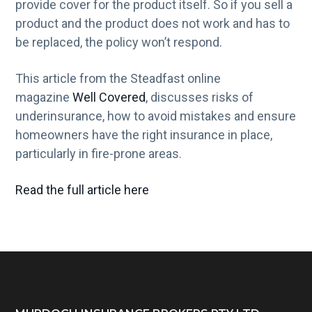
provide cover for the product itself. So if you sell a
product and the product does not work and has to
be replaced, the policy won’t respond.
This article from the Steadfast online
magazine
Well Covered
, discusses risks of
underinsurance, how to avoid mistakes and ensure
homeowners have the right insurance in place,
particularly in fire-prone areas.
Read the full article here