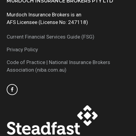
Footer
MURDOCH INSURANCE BROKERS PTY LTD
Murdoch Insurance Brokers is an
AFS Licensee (License No: 247118)
Current Financial Services Guide (FSG)
Privacy Policy
Code of Practice | National Insurance Brokers
Association (niba.com.au)