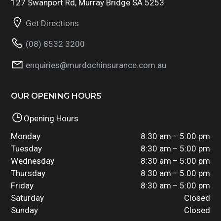
127 Swanport Rd, Murray Bridge SA 5253
Get Directions
(08) 8532 3200
enquiries@murdochinsurance.com.au
OUR OPENING HOURS
Opening Hours
Monday
8:30 am – 5:00 pm
Tuesday
8:30 am – 5:00 pm
Wednesday
8:30 am – 5:00 pm
Thursday
8:30 am – 5:00 pm
Friday
8:30 am – 5:00 pm
Saturday
Closed
Sunday
Closed