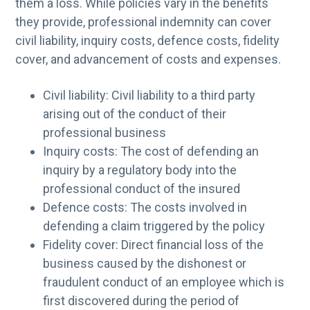
them a loss. While policies vary in the benefits
they provide, professional indemnity can cover
civil liability, inquiry costs, defence costs, fidelity
cover, and advancement of costs and expenses.
Civil liability: Civil liability to a third party
arising out of the conduct of their
professional business
Inquiry costs: The cost of defending an
inquiry by a regulatory body into the
professional conduct of the insured
Defence costs: The costs involved in
defending a claim triggered by the policy
Fidelity cover: Direct financial loss of the
business caused by the dishonest or
fraudulent conduct of an employee which is
first discovered during the period of