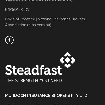
Privacy Policy
Code of Practice | National Insurance Brokers
Association (niba.com.au)
MURDOCH INSURANCE BROKERS PTY LTD