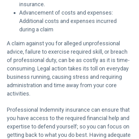
insurance.
Advancement of costs and expenses:
Additional costs and expenses incurred
during a claim
A claim against you for alleged unprofessional
advice, failure to exercise required skill, or breach
of professional duty, can be as costly as it is time-
consuming. Legal action takes its toll on everyday
business running, causing stress and requiring
administration and time away from your core
activities.
Professional Indemnity insurance can ensure that
you have access to the required financial help and
expertise to defend yourself; so you can focus on
getting back to what you do best. Having adequate