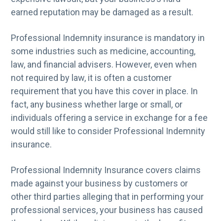
g
earned reputation may be damaged as a result.
a
Professional Indemnity insurance is mandatory in
t
some industries such as medicine, accounting,
i
law, and financial advisers. However, even when
o
not required by law, it is often a customer
n
requirement that you have this cover in place. In
fact, any business whether large or small, or
individuals offering a service in exchange for a fee
would still like to consider Professional Indemnity
insurance.
Professional Indemnity Insurance covers claims
made against your business by customers or
other third parties alleging that in performing your
professional services, your business has caused