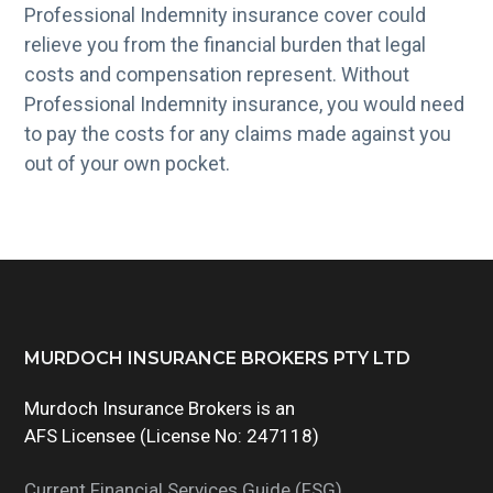
Professional Indemnity insurance cover could
relieve you from the financial burden that legal
costs and compensation represent. Without
Professional Indemnity insurance, you would need
to pay the costs for any claims made against you
out of your own pocket.
Footer
MURDOCH INSURANCE BROKERS PTY LTD
Murdoch Insurance Brokers is an
AFS Licensee (License No: 247118)
Current Financial Services Guide (FSG)