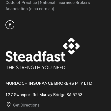
Code of Practice | National Insurance Brokers
Association (niba.com.au)
MURDOCH INSURANCE BROKERS PTY LTD
127 Swanport Rd, Murray Bridge SA 5253
Get Directions