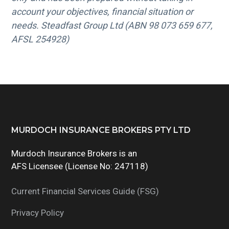
account your objectives, financial situation or
needs. Steadfast Group Ltd (ABN 98 073 659 677,
AFSL 254928)
Footer
MURDOCH INSURANCE BROKERS PTY LTD
Murdoch Insurance Brokers is an
AFS Licensee (License No: 247118)
Current Financial Services Guide (FSG)
Privacy Policy