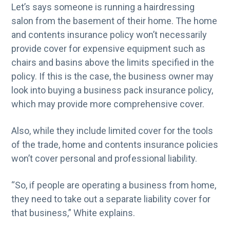
Let’s says someone is running a hairdressing
salon from the basement of their home. The home
and contents insurance policy won’t necessarily
provide cover for expensive equipment such as
chairs and basins above the limits specified in the
policy. If this is the case, the business owner may
look into buying a business pack insurance policy,
which may provide more comprehensive cover.
Also, while they include limited cover for the tools
of the trade, home and contents insurance policies
won’t cover personal and professional liability.
“So, if people are operating a business from home,
they need to take out a separate liability cover for
that business,” White explains.