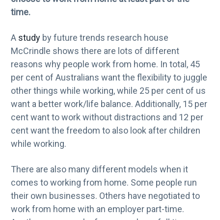
g
time.
a
A
study
by future trends research house
t
McCrindle shows there are lots of different
i
reasons why people work from home. In total, 45
o
per cent of Australians want the flexibility to juggle
n
other things while working, while 25 per cent of us
want a better work/life balance. Additionally, 15 per
cent want to work without distractions and 12 per
cent want the freedom to also look after children
while working.
There are also many different models when it
comes to working from home. Some people run
their own businesses. Others have negotiated to
work from home with an employer part-time.