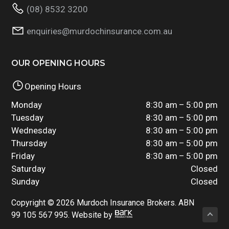
(08) 8532 3200
enquiries@murdochinsurance.com.au
OUR OPENING HOURS
Opening Hours
Monday
8:30 am – 5:00 pm
Tuesday
8:30 am – 5:00 pm
Wednesday
8:30 am – 5:00 pm
Thursday
8:30 am – 5:00 pm
Friday
8:30 am – 5:00 pm
Saturday
Closed
Sunday
Closed
Copyright © 2026 Murdoch Insurance Brokers. ABN
99 105 567 995. Website by