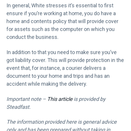
In general, White stresses it’s essential to first
ensure if you’re working at home, you do have a
home and contents policy that will provide cover
for assets such as the computer on which you
conduct the business.
In addition to that you need to make sure you’ve
got liability cover. This will provide protection in the
event that, for instance, a courier delivers a
document to your home and trips and has an
accident while making the delivery.
Important note –
This article
is provided by
Steadfast.
The information provided here is general advice
only and has been prepared without taking in