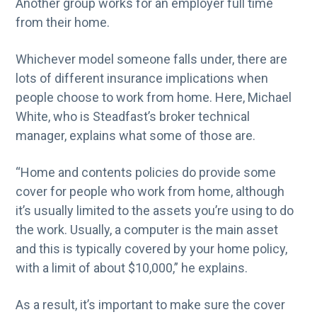
Another group works for an employer full time
from their home.
Whichever model someone falls under, there are
lots of different insurance implications when
people choose to work from home. Here, Michael
White, who is Steadfast’s broker technical
manager, explains what some of those are.
“Home and contents policies do provide some
cover for people who work from home, although
it’s usually limited to the assets you’re using to do
the work. Usually, a computer is the main asset
and this is typically covered by your home policy,
with a limit of about $10,000,” he explains.
As a result, it’s important to make sure the cover