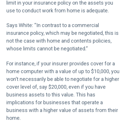
limit in your insurance policy on the assets you
use to conduct work from home is adequate.
Says White: “In contrast to a commercial
insurance policy, which may be negotiated, this is
not the case with home and contents policies,
whose limits cannot be negotiated.”
For instance, if your insurer provides cover for a
home computer with a value of up to $10,000, you
won’t necessarily be able to negotiate for a higher
cover level of, say $20,000, even if you have
business assets to this value. This has
implications for businesses that operate a
business with a higher value of assets from their
home.