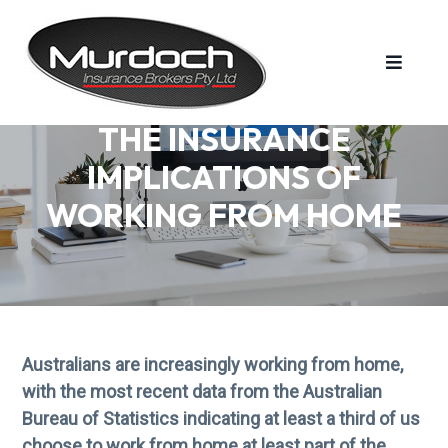
S
S
S
k
k
k
i
i
i
p
p
p
t
t
t
MURDOCH INSURANCE BROKERS PTY LTD
Murdoch
THE INSURANCE
Insurance
o
o
o
Brokers
is
IMPLICATIONS OF
a
p
m
f
family
run
r
a
o
WORKING FROM HOME
business
that
i
i
o
has
been
m
n
t
operating
for
over
a
c
e
50
years.
r
o
r
y
n
n
t
Australians are increasingly working from home,
a
e
with the most recent data from the Australian
v
n
Bureau of Statistics indicating at least a third of us
i
t
choose to work from home at least part of the