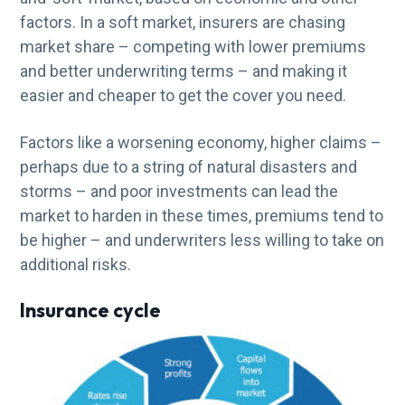
factors. In a soft market, insurers are chasing
market share – competing with lower premiums
and better underwriting terms – and making it
easier and cheaper to get the cover you need.
Factors like a worsening economy, higher claims –
perhaps due to a string of natural disasters and
storms – and poor investments can lead the
market to harden in these times, premiums tend to
be higher – and underwriters less willing to take on
additional risks.
Insurance cycle