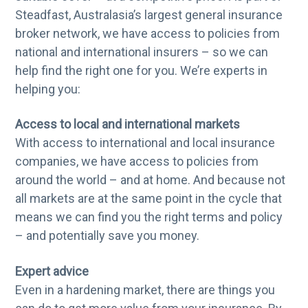
Steadfast, Australasia’s largest general insurance
broker network, we have access to policies from
national and international insurers – so we can
help find the right one for you. We’re experts in
helping you:
Access to local and international markets
With access to international and local insurance
companies, we have access to policies from
around the world – and at home. And because not
all markets are at the same point in the cycle that
means we can find you the right terms and policy
– and potentially save you money.
Expert advice
Even in a hardening market, there are things you