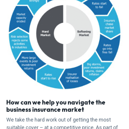
How can we help you navigate the
business insurance market
We take the hard work out of getting the most
suitable cover – at a competitive price. As part of