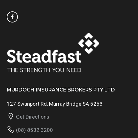
MURDOCH INSURANCE BROKERS PTY LTD
127 Swanport Rd, Murray Bridge SA 5253
Get Directions
(08) 8532 3200