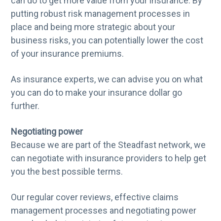
can do to get more value from your insurance. By
putting robust risk management processes in
place and being more strategic about your
business risks, you can potentially lower the cost
of your insurance premiums.
As insurance experts, we can advise you on what
you can do to make your insurance dollar go
further.
Negotiating power
Because we are part of the Steadfast network, we
can negotiate with insurance providers to help get
you the best possible terms.
Our regular cover reviews, effective claims
management processes and negotiating power