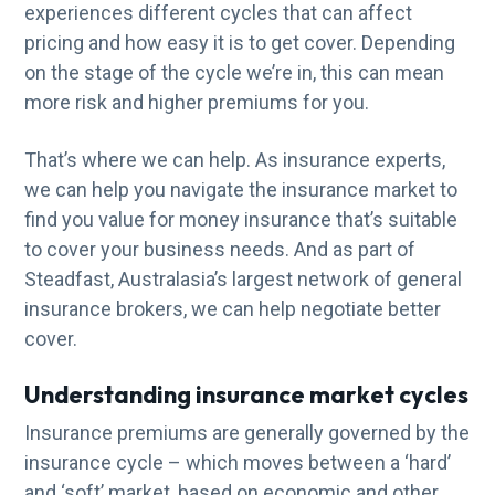
experiences different cycles that can affect
g
pricing and how easy it is to get cover. Depending
a
on the stage of the cycle we’re in, this can mean
t
more risk and higher premiums for you.
i
o
That’s where we can help. As insurance experts,
n
we can help you navigate the insurance market to
find you value for money insurance that’s suitable
to cover your business needs. And as part of
Steadfast, Australasia’s largest network of general
insurance brokers, we can help negotiate better
cover.
Understanding insurance market cycles
Insurance premiums are generally governed by the
insurance cycle – which moves between a ‘hard’
and ‘soft’ market, based on economic and other