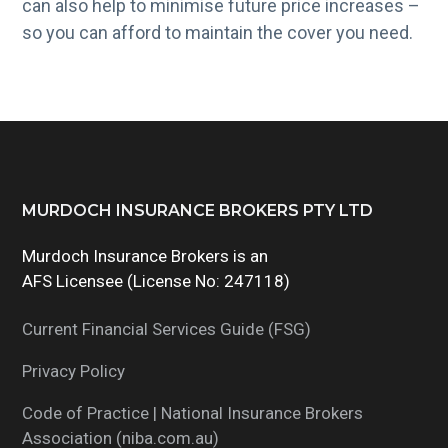
can also help to minimise future price increases –
so you can afford to maintain the cover you need.
Footer
MURDOCH INSURANCE BROKERS PTY LTD
Murdoch Insurance Brokers is an
AFS Licensee (License No: 247118)
Current Financial Services Guide (FSG)
Privacy Policy
Code of Practice | National Insurance Brokers
Association (niba.com.au)